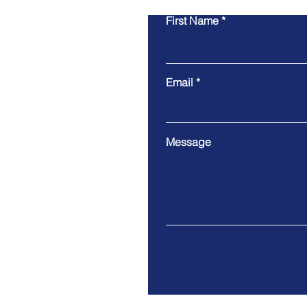
First Name
Email
Message