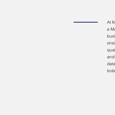
At M
a M
bus
onsi
qual
and
data
tod