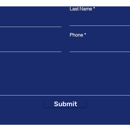
Last Name
Phone
Submit