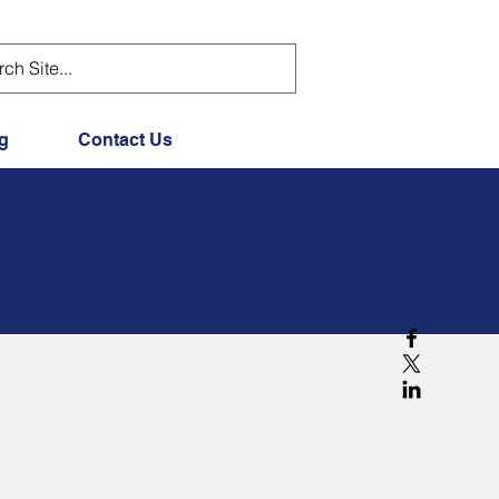
g
Contact Us