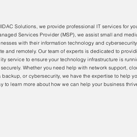
IDAC Solutions, we provide professional IT services for yo
anaged Services Provider (MSP), we assist small and med
inesses with their information technology and cybersecurit
te and remotely. Our team of experts is dedicated to provid
ity service to ensure your technology infrastructure is run
 securely. Whether you need help with network support, cl
 backup, or cybersecurity, we have the expertise to help y
ay to learn more about how we can help your business thriv