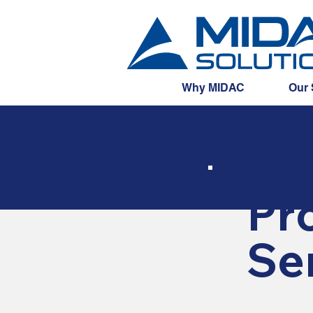
Why MIDAC
Our 
Pro
Se