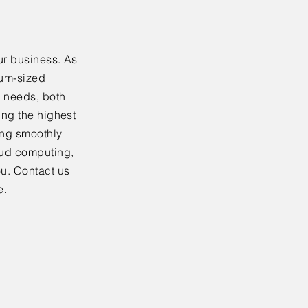
ur business. As
ium-sized
y needs, both
ing the highest
ning smoothly
oud computing,
ou. Contact us
e.