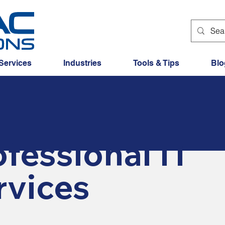
Services
Industries
Tools & Tips
Blo
fessional IT
rvices