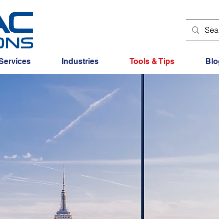
Services
Industries
Tools & Tips
Blo