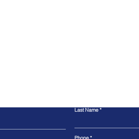
Contact Us
Last Name
Phone