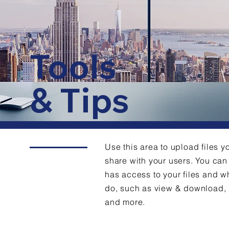
Tools
& Tips
Use this area to upload files y
share with your users. You c
has access to your files and w
do, such as view & download,
and more.