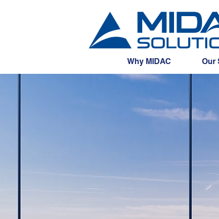
Why MIDAC
Our 