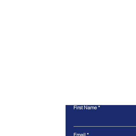
First Name
Email