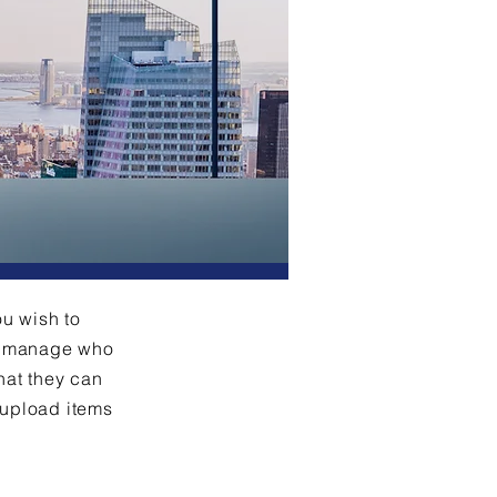
ou wish to
an manage who
hat they can
 upload items