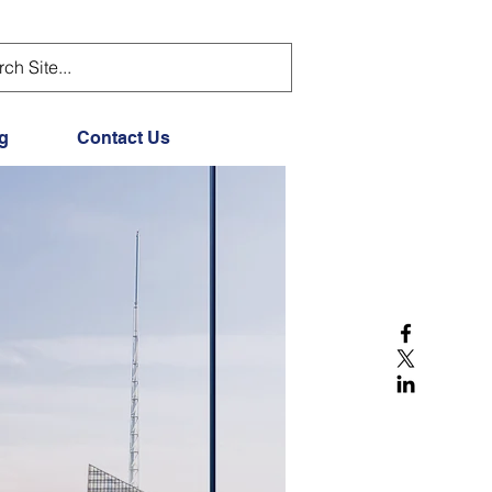
g
Contact Us