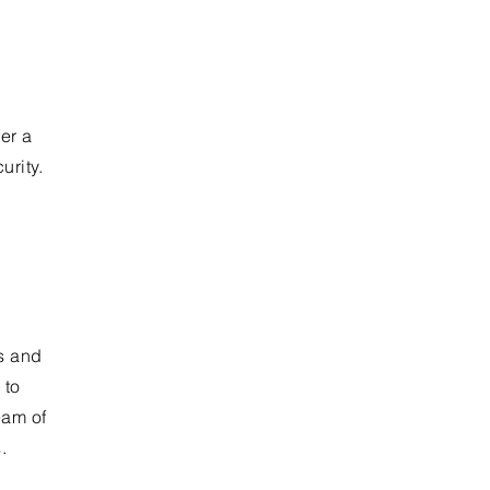
fer a
rity.
ns and
 to
eam of
.