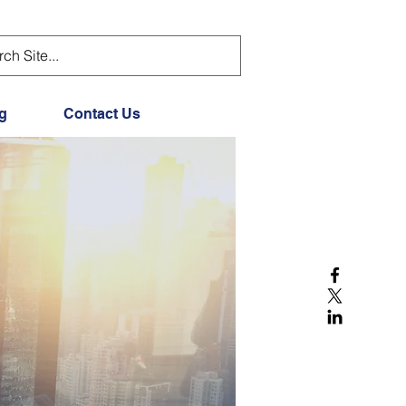
g
Contact Us