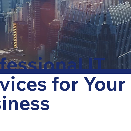
fessional IT
vices for Your
iness