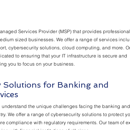
anaged Services Provider (MSP) that provides professional
edium sized businesses. We offer a range of services incl
ort, cybersecurity solutions, cloud computing, and more. O
cated to ensuring that your IT infrastructure is secure and
ing you to focus on your business.
y Solutions for Banking and
vices
 understand the unique challenges facing the banking an
try. We offer a range of cybersecurity solutions to protect y
re compliance with regulatory requirements. Our team of e