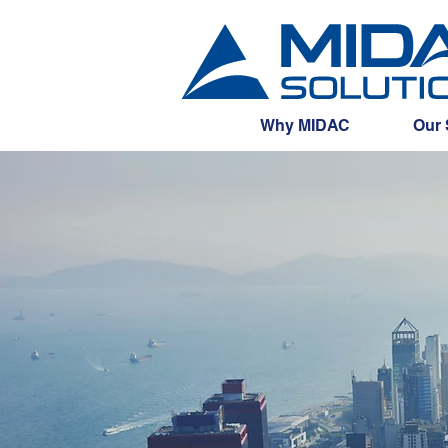
Why MIDAC
Our 