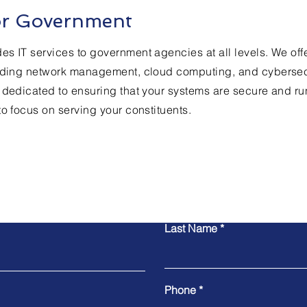
for Government
s IT services to government agencies at all levels. We off
luding network management, cloud computing, and cybersecu
 dedicated to ensuring that your systems are secure and r
to focus on serving your constituents.
Contact Us
Last Name
Phone