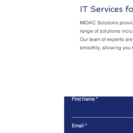
IT Services 
MIDAC Solutions provide
range of solutions inc
Our team of experts are
smoothly, allowing you 
First Name
Email