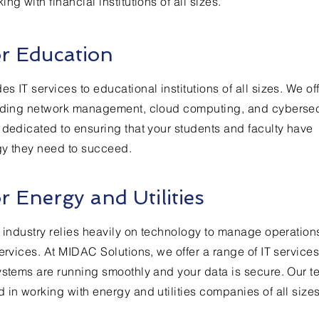
ng with financial institutions of all sizes.
or Education
 IT services to educational institutions of all sizes. We of
luding network management, cloud computing, and cybersecu
 dedicated to ensuring that your students and faculty have
gy they need to succeed.
or Energy and Utilities
s industry relies heavily on technology to manage operatio
ervices. At MIDAC Solutions, we offer a range of IT services
ystems are running smoothly and your data is secure. Our t
 in working with energy and utilities companies of all sizes