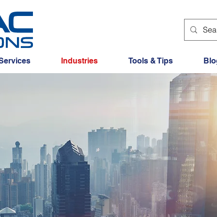
Services
Industries
Tools & Tips
Blo