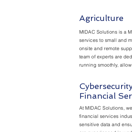
Agriculture
MIDAC Solutions is a M
services to small and m
onsite and remote supp
team of experts are dedi
running smoothly, allow
Cybersecurit
Financial Ser
At MIDAC Solutions, we
financial services indus
sensitive data and ensu