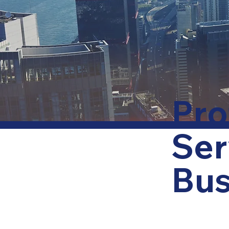
Pro
Ser
Bus