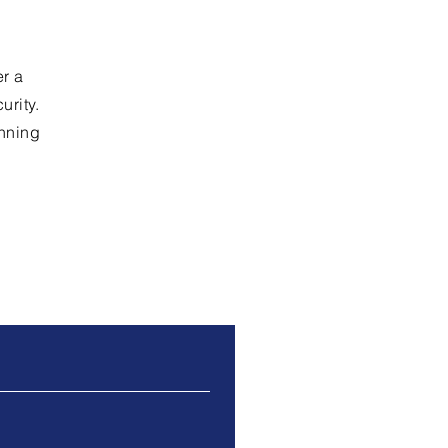
er a
rity.
unning