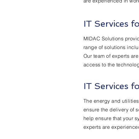
are experienced in worki
IT Services f
MIDAC Solutions provides
range of solutions inc
Our team of experts are
access to the technolo
IT Services f
The energy and utilitie
ensure the delivery of s
help ensure that your s
experts are experienced