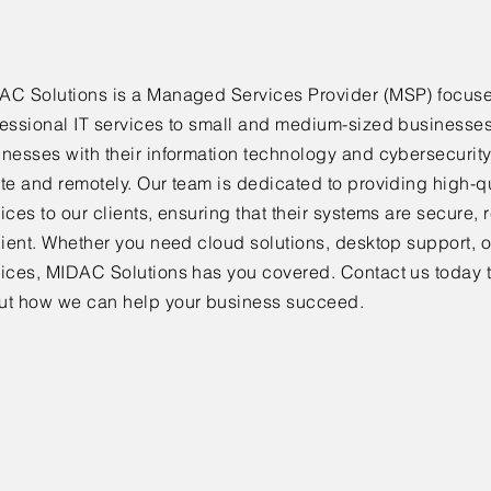
AC Solutions is a Managed Services Provider (MSP) focus
fessional IT services to small and medium-sized businesse
inesses with their information technology and cybersecurit
te and remotely. Our team is dedicated to providing high-qu
ices to our clients, ensuring that their systems are secure, 
cient. Whether you need cloud solutions, desktop support, o
vices, MIDAC Solutions has you covered. Contact us today 
ut how we can help your business succeed.