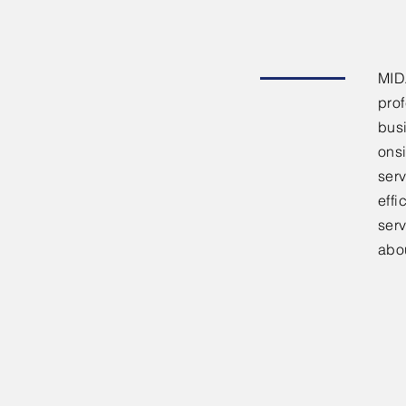
MID
pro
bus
onsi
serv
effi
ser
abo