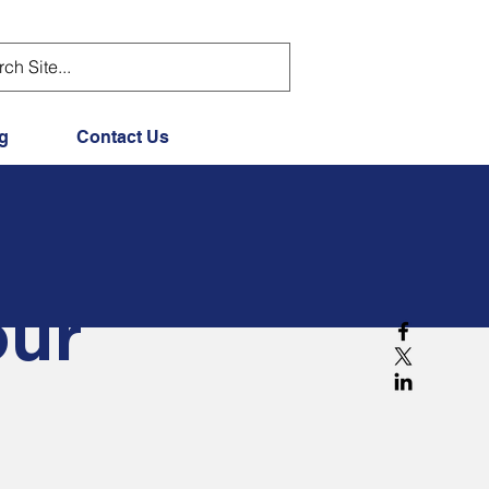
g
Contact Us
our