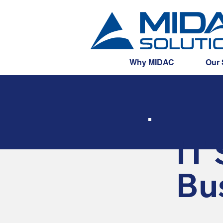
Why MIDAC
Our 
IT 
Bu