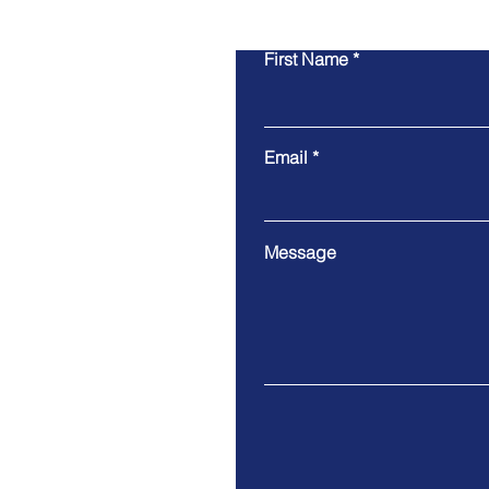
First Name
Email
Message