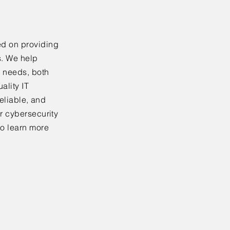
ed on providing
s. We help
y needs, both
ality IT
reliable, and
r cybersecurity
to learn more