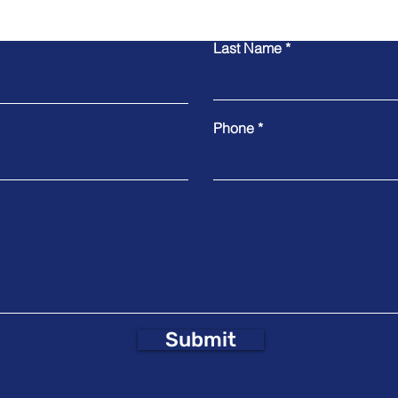
Last Name
Phone
Submit