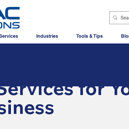
Services
Industries
Tools & Tips
Blo
Services for Y
siness